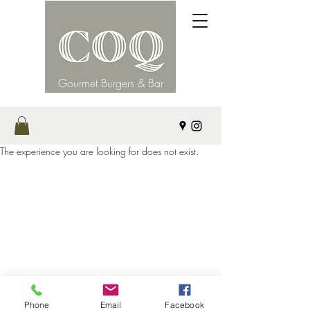
Gourmet Burgers & Bar
The experience you are looking for does not exist.
©2021 by Coq. Proudly created with Wix.com
Phone
Email
Facebook